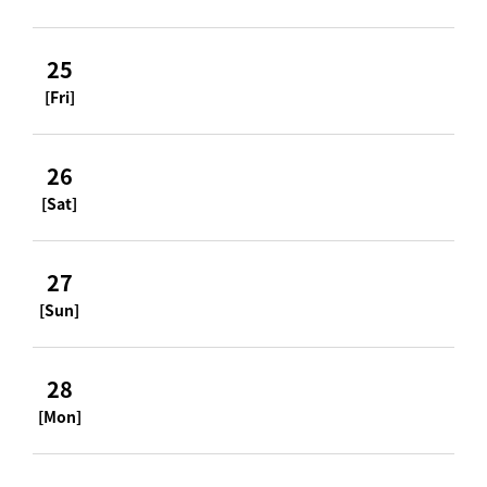
25
[Fri]
26
[Sat]
27
[Sun]
28
[Mon]