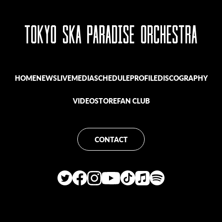
HOME
NEWS
LIVE
MEDIA
SCHEDULE
PROFILE
DISCOGRAPHY
VIDEO
STORE
FAN CLUB
CONTACT