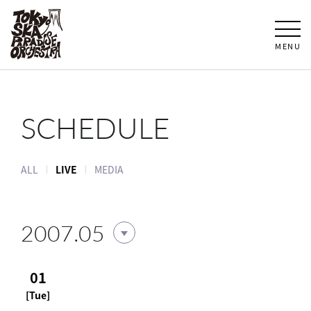
MENU
SCHEDULE
ALL
LIVE
MEDIA
2007.05
01
[Tue]