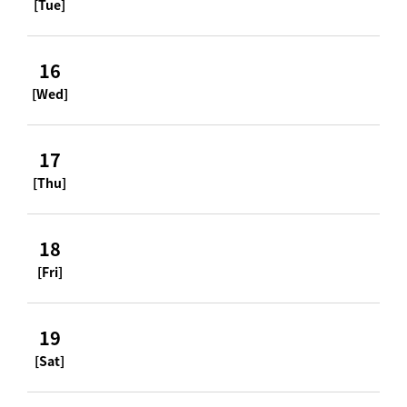
[Tue]
16
[Wed]
17
[Thu]
18
[Fri]
19
[Sat]