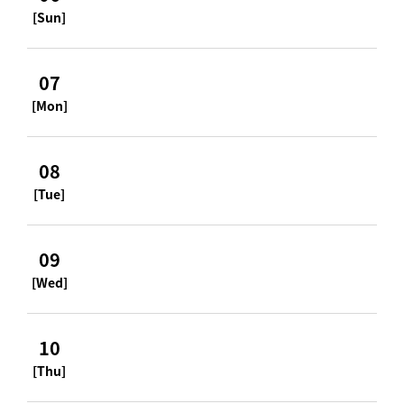
[Sun]
07
[Mon]
08
[Tue]
09
[Wed]
10
[Thu]