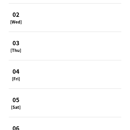
02
[Wed]
03
[Thu]
04
[Fri]
05
[Sat]
06