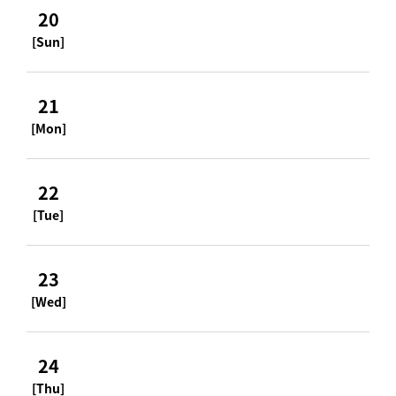
20
[Sun]
21
[Mon]
22
[Tue]
23
[Wed]
24
[Thu]