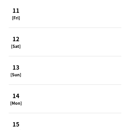
11
[Fri]
12
[Sat]
13
[Sun]
14
[Mon]
15