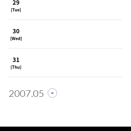
29
[Tue]
30
[Wed]
31
[Thu]
2007.05