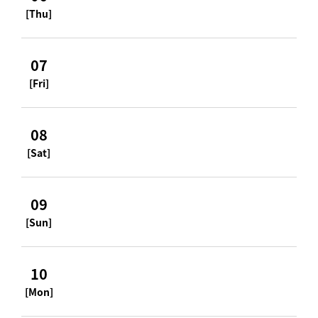
[Thu]
07
[Fri]
08
[Sat]
09
[Sun]
10
[Mon]