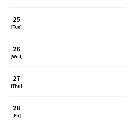
25
[Tue]
26
[Wed]
27
[Thu]
28
[Fri]