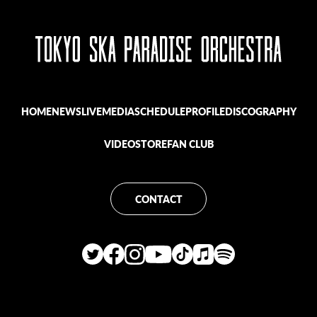
HOME
NEWS
LIVE
MEDIA
SCHEDULE
PROFILE
DISCOGRAPHY
VIDEO
STORE
FAN CLUB
CONTACT