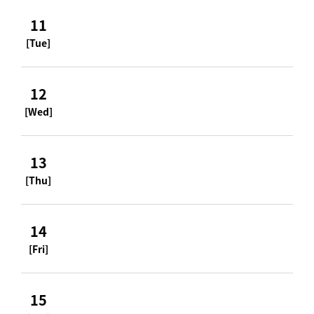
11
[Tue]
12
[Wed]
13
[Thu]
14
[Fri]
15