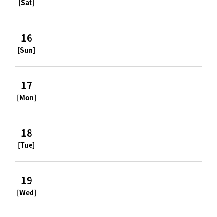
[Sat]
16
[Sun]
17
[Mon]
18
[Tue]
19
[Wed]