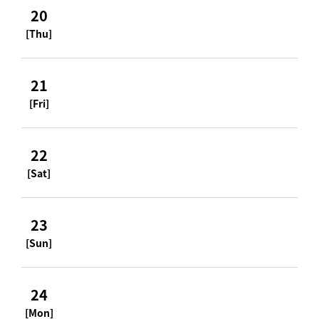
20
[Thu]
21
[Fri]
22
[Sat]
23
[Sun]
24
[Mon]