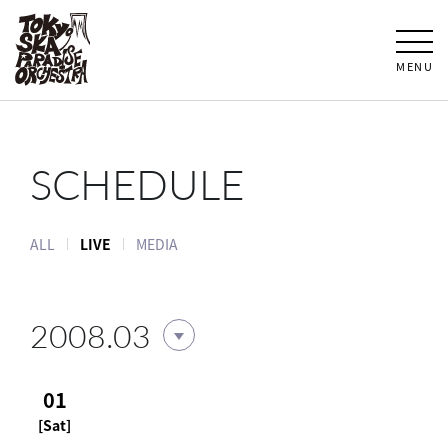
MENU
SCHEDULE
ALL
LIVE
MEDIA
2008.03
01
[Sat]