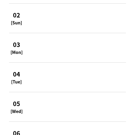
02
[Sun]
03
[Mon]
04
[Tue]
05
[Wed]
06