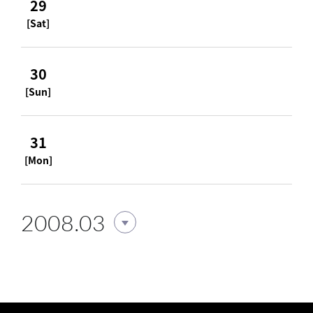
29
[Sat]
30
[Sun]
31
[Mon]
2008.03