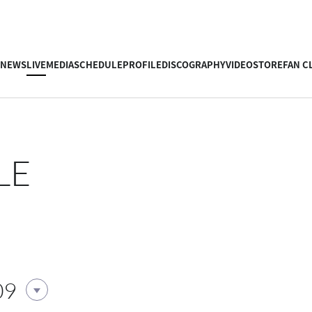
NEWS
LIVE
MEDIA
SCHEDULE
PROFILE
DISCOGRAPHY
VIDEO
STORE
FAN C
LE
09