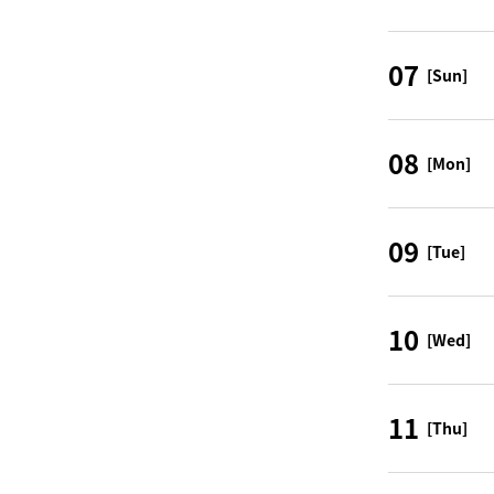
07
[Sun]
08
[Mon]
09
[Tue]
10
[Wed]
11
[Thu]