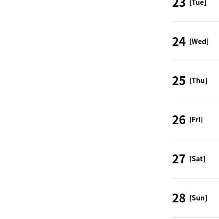
23
[Tue]
24
[Wed]
25
[Thu]
26
[Fri]
27
[Sat]
28
[Sun]