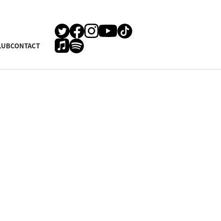
LUB
CONTACT