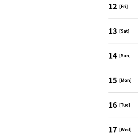
12
[Fri]
13
[Sat]
14
[Sun]
15
[Mon]
16
[Tue]
17
[Wed]