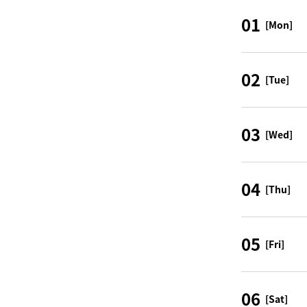
01
[Mon]
02
[Tue]
03
[Wed]
04
[Thu]
05
[Fri]
06
[Sat]