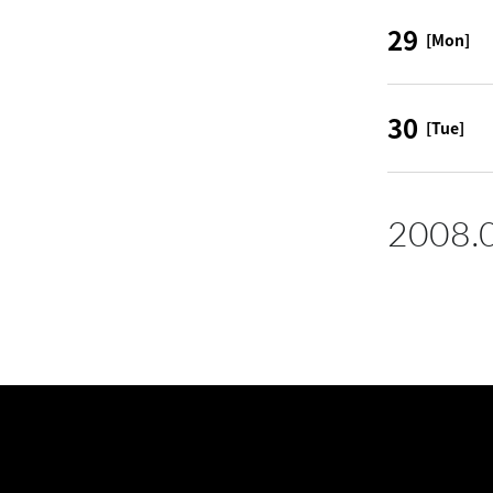
29
[Mon]
30
[Tue]
2008.