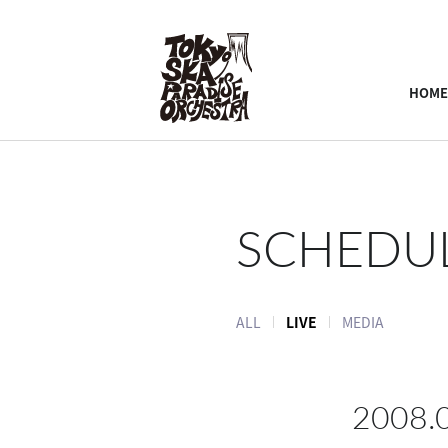
HOME
SCHEDU
ALL
LIVE
MEDIA
2008.