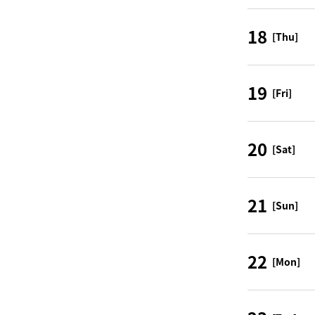
18
[Thu]
19
[Fri]
20
[Sat]
21
[Sun]
22
[Mon]