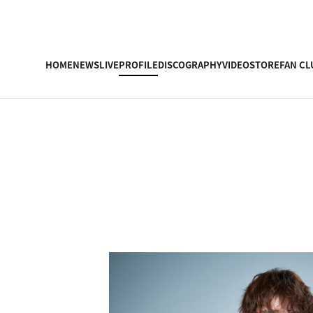
HOME
NEWS
LIVE
PROFILE
DISCOGRAPHY
VIDEO
STORE
FAN CL