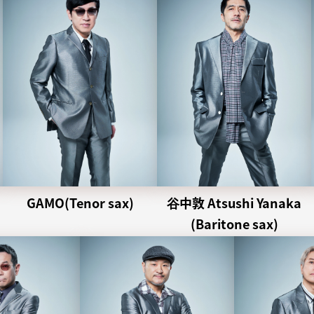
GAMO(Tenor sax)
谷中敦 Atsushi Yanaka
(Baritone sax)