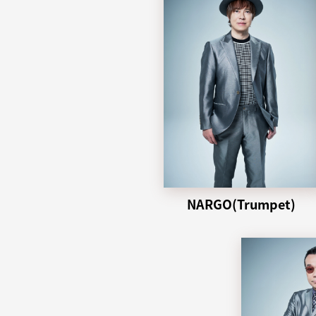
NARGO(Trumpet)