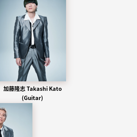
加藤隆志 Takashi Kato
(Guitar)