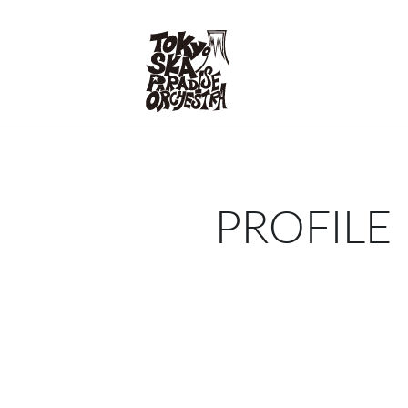
PROFILE