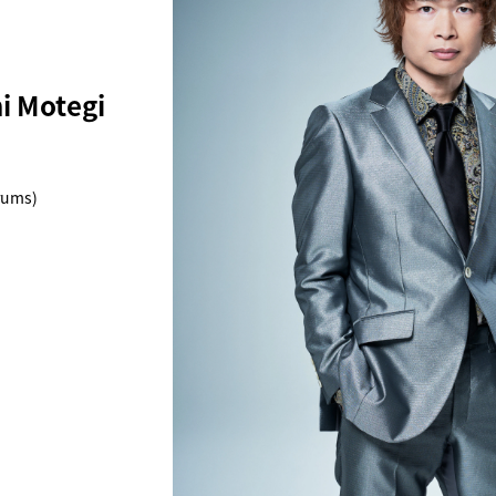
 Motegi
rums)