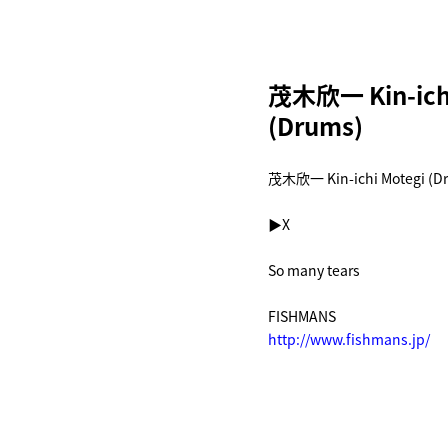
茂木欣一 Kin-ichi
(Drums)
茂木欣一 Kin-ichi Motegi (D
▶︎
X
So many tears
FISHMANS
http://www.fishmans.jp/