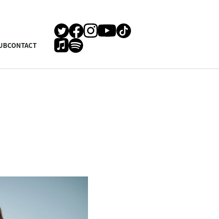
UB
CONTACT