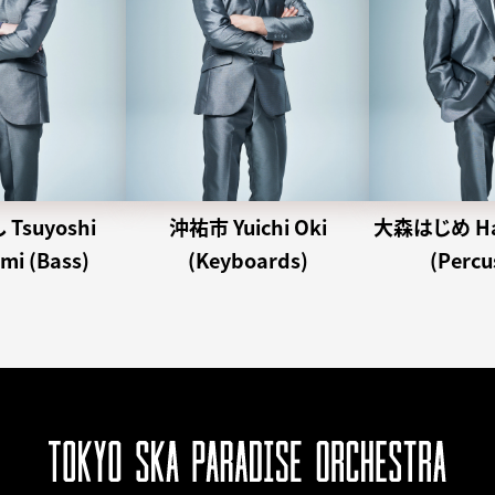
Tsuyoshi
沖祐市 Yuichi Oki
大森はじめ Haj
i (Bass)
(Keyboards)
(Percu