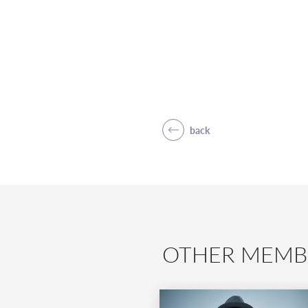
back
OTHER MEMB