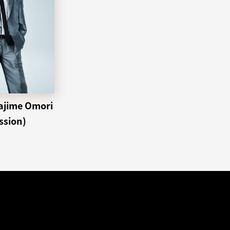
ime Omori
ssion)