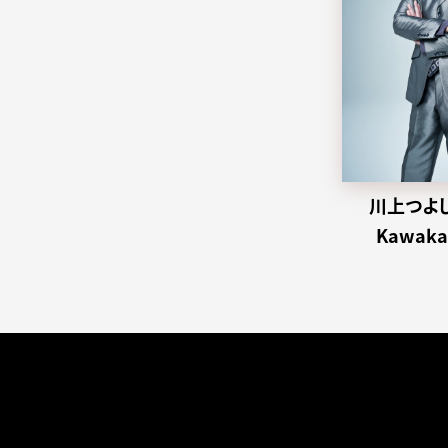
川上つよし 
Kawakam